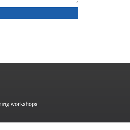
ming workshops.