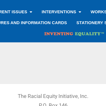
RENT ISSUES
INTERVENTIONS
WORK
RES AND INFORMATION CARDS
STATIONERY 
The Racial Equity Initiative, Inc.
P.O. Box 146