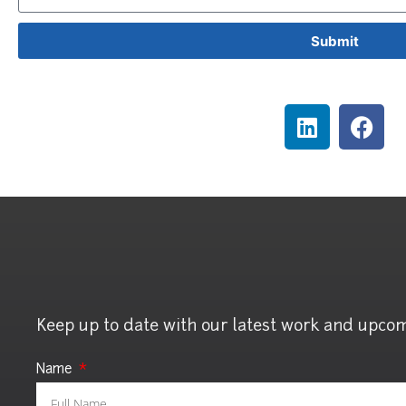
Submit
Keep up to date with our latest work and upco
Name