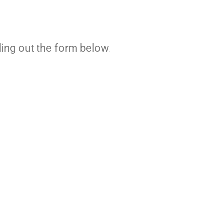
ling out the form below.