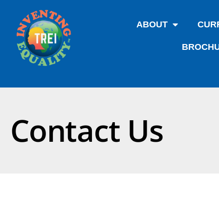
ABOUT
CUR
BROCHU
Contact Us