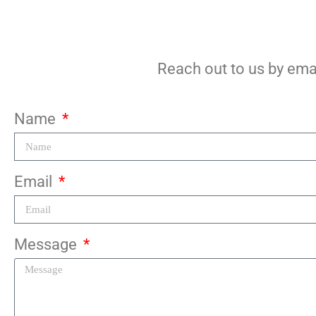
Reach out to us by emai
Name
Email
Message