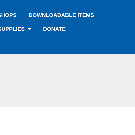
SHOPS
DOWNLOADABLE ITEMS
SUPPLIES
DONATE