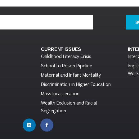
S
CURRENT ISSUES
INT
Childhood Literacy Crisis
Inter
School to Prison Pipeline
Impli
Work
Maternal and Infant Mortality
Discrimination in Higher Education
Mass Incarceration
Wealth Exclusion and Racial
Segregation