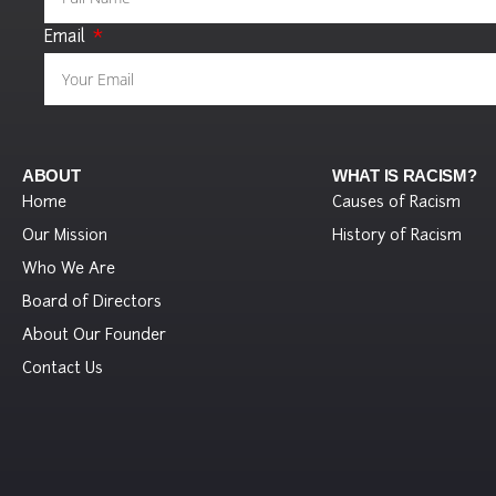
Email
ABOUT
WHAT IS RACISM?
Home
Causes of Racism
Our Mission
History of Racism
Who We Are
Board of Directors
About Our Founder
Contact Us