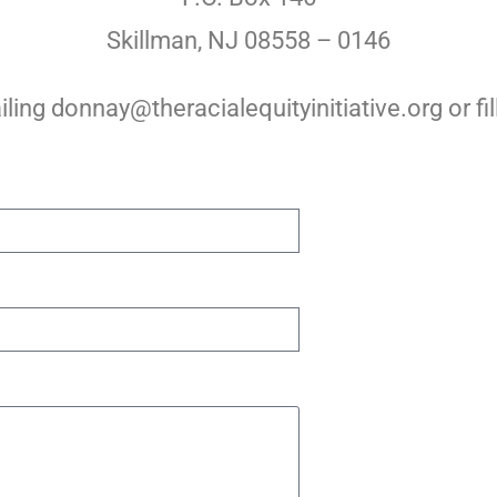
Skillman, NJ 08558 – 0146
ling donnay@theracialequityinitiative.org or fil