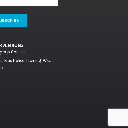
UBSCRIBE
ERVENTIONS
group Contact
cit Bias Police Training: What
s?