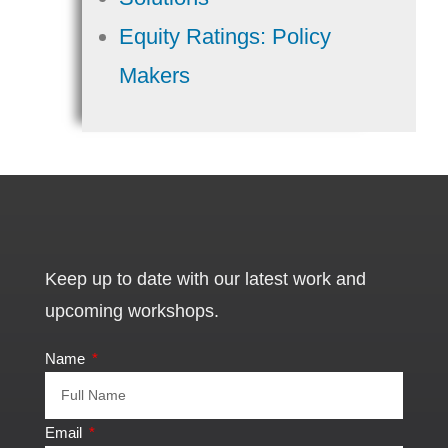
Equity Ratings: Policy
Makers
Keep up to date with our latest work and
upcoming workshops.
Name
Email