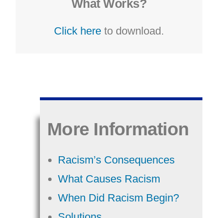
What Works?
Click here
to download.
More Information
Racism’s Consequences
What Causes Racism
When Did Racism Begin?
Solutions