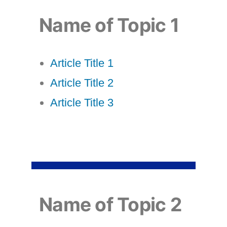
Name of Topic 1
Article Title 1
Article Title 2
Article Title 3
Name of Topic 2