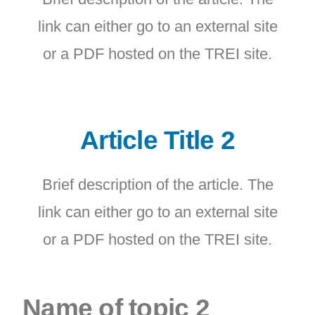
link can either go to an external site
or a PDF hosted on the TREI site.
Article Title 2
Brief description of the article. The
link can either go to an external site
or a PDF hosted on the TREI site.
Name of topic 2