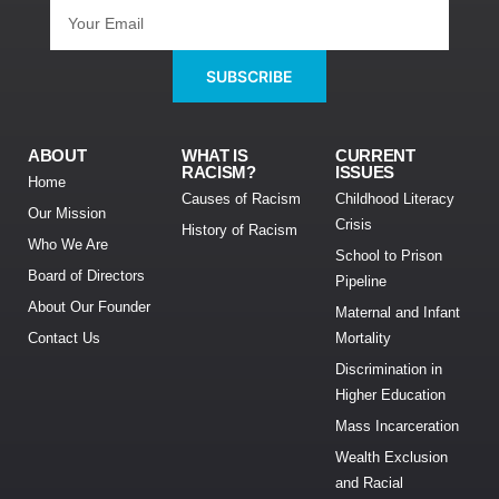
SUBSCRIBE
ABOUT
WHAT IS
CURRENT
RACISM?
ISSUES
Home
Causes of Racism
Childhood Literacy
Our Mission
Crisis
History of Racism
Who We Are
School to Prison
Board of Directors
Pipeline
About Our Founder
Maternal and Infant
Contact Us
Mortality
Discrimination in
Higher Education
Mass Incarceration
Wealth Exclusion
and Racial