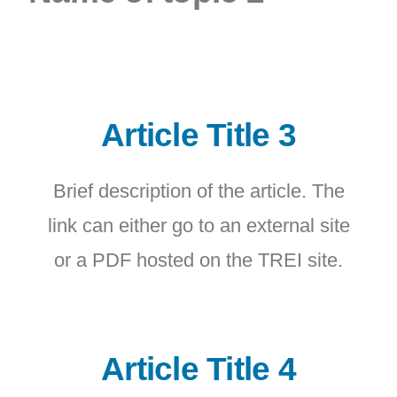
Article Title 3
Brief description of the article. The
link can either go to an external site
or a PDF hosted on the TREI site.
Article Title 4