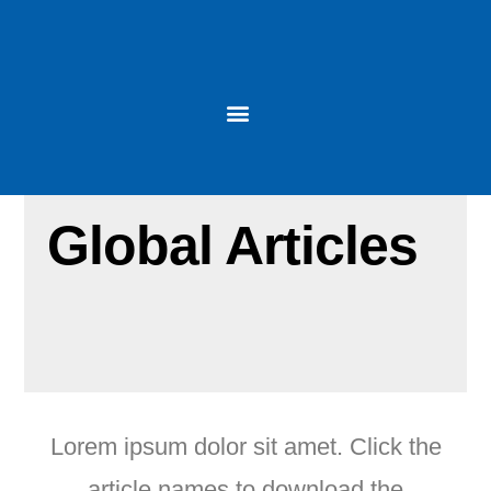
Global Articles
Lorem ipsum dolor sit amet. Click the
article names to download the