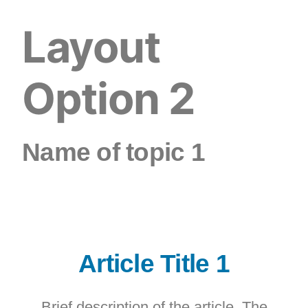
Layout
Option 2
Name of topic 1
Article Title 1
Brief description of the article. The