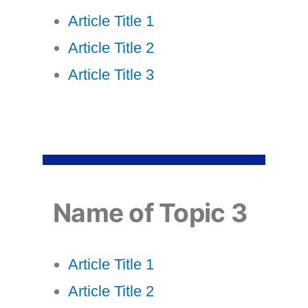
Article Title 1
Article Title 2
Article Title 3
Name of Topic 3
Article Title 1
Article Title 2