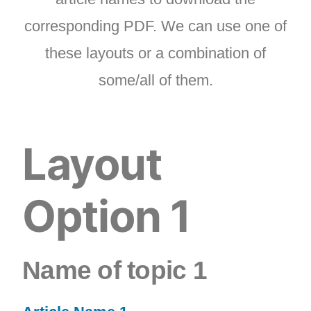
corresponding PDF. We can use one of
these layouts or a combination of
some/all of them.
Layout
Option 1
Name of topic 1