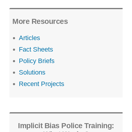
More Resources
Articles
Fact Sheets
Policy Briefs
Solutions
Recent Projects
Implicit Bias Police Training: