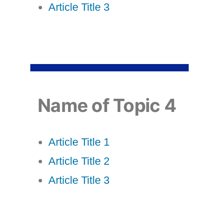
Article Title 3
Name of Topic 4
Article Title 1
Article Title 2
Article Title 3