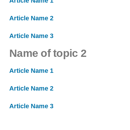
Article Name 1
Article Name 2
Article Name 3
Name of topic 2
Article Name 1
Article Name 2
Article Name 3