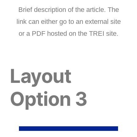
Brief description of the article. The
link can either go to an external site
or a PDF hosted on the TREI site.
Layout
Option 3