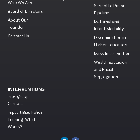
Who We Are
School to Prison
Board of Directors
Pipeline
About Our
Maternal and
Founder
Infant Mortality
Contact Us
Discrimination in
Higher Education
Mass Incarceration
Wealth Exclusion
and Racial
Segregation
INTERVENTIONS
Intergroup
Contact
Implicit Bias Police
Training: What
Works?