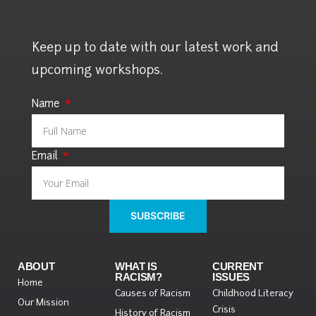
Keep up to date with our latest work and
upcoming workshops.
Name
Email
SUBSCRIBE
ABOUT
WHAT IS
CURRENT
RACISM?
ISSUES
Home
Causes of Racism
Childhood Literacy
Our Mission
Crisis
History of Racism