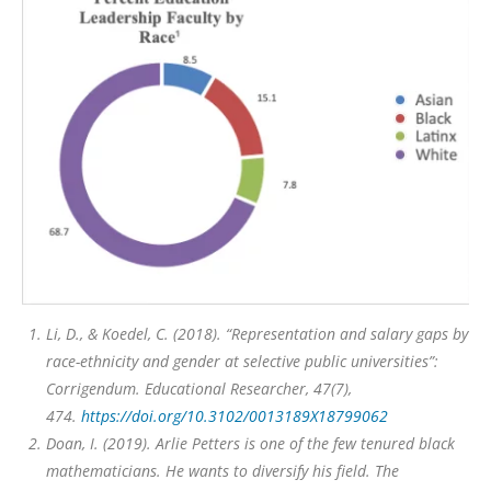
Li, D., & Koedel, C. (2018). “Representation and salary gaps by
race-ethnicity and gender at selective public universities”:
Corrigendum.
Educational Researcher, 47
(7),
474.
https://doi.org/10.3102/0013189X18799062
Doan, I. (2019).
Arlie Petters is one of the few tenured black
mathematicians. He wants to diversify his field.
The