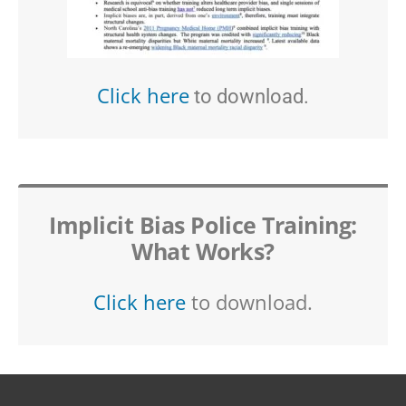
Click here
to download.
Implicit Bias Police Training:
What Works?
Click here
to download.