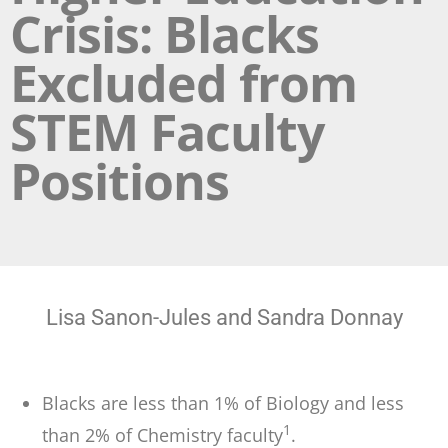
Crisis: Blacks
Excluded from
STEM Faculty
Positions
Lisa Sanon-Jules and Sandra Donnay
Blacks are less than 1% of Biology and less
1
than 2% of Chemistry faculty
.