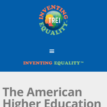
The American
Higher Education