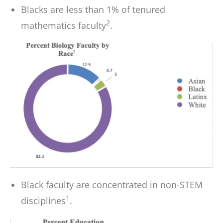
Blacks are less than 1% of tenured
2
mathematics faculty
.
Black faculty are concentrated in non-STEM
1
disciplines
.