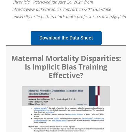
Chronicle
.
Retrieved January 24, 2021 from
https://www.dukechronicle.com/article/2019/05/duke-
university-arlie-petters-black-math-professor-u-s-diversify-field
Download the Data Sheet
Maternal Mortality Disparities:
Is Implicit Bias Training
Effective?