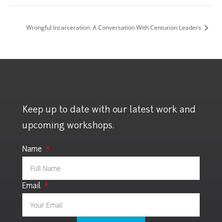
Wrongful Incarceration: A Conversation With Centurion Leaders
Keep up to date with our latest work and
upcoming workshops.
Name
Email