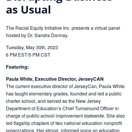
as Usual
The Racial Equity Initiative Inc. presents a virtual panel
hosted by Dr. Sandra Donnay.
Tuesday, May 30th, 2023
6 PM EST/5 PM CST
Featuring:
Paula White, Executive Director, JerseyCAN
The current executive director of JerseyCan, Paula White
has taught elementary grades, founded and led a public
charter school, and served as the New Jersey
Department of Education’s Chief Turnaround Officer in
charge of public-school improvement statewide. She also
led flagship chapters of two national education nonprofit
organizations. Her strong, informed voice on education