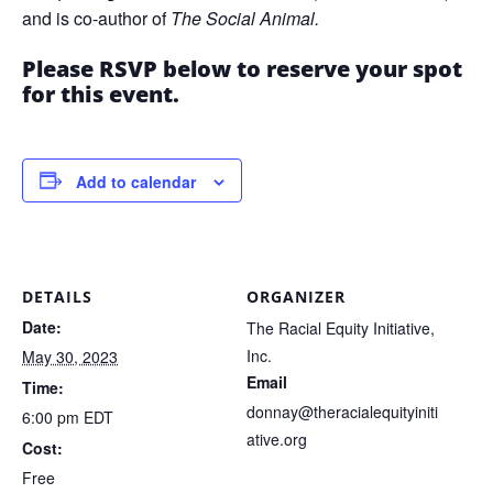
and is co-author of
The Social Animal.
Please RSVP below to reserve your spot
for this event.
Add to calendar
DETAILS
ORGANIZER
Date:
The Racial Equity Initiative,
Inc.
May 30, 2023
Email
Time:
donnay@theracialequityiniti
6:00 pm
EDT
ative.org
Cost:
Free