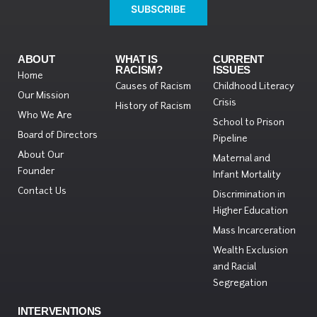
SUBSCRIBE
ABOUT
WHAT IS
CURRENT
RACISM?
ISSUES
Home
Causes of Racism
Childhood Literacy
Our Mission
Crisis
History of Racism
Who We Are
School to Prison
Board of Directors
Pipeline
About Our
Maternal and
Founder
Infant Mortality
Contact Us
Discrimination in
Higher Education
Mass Incarceration
Wealth Exclusion
and Racial
Segregation
INTERVENTIONS