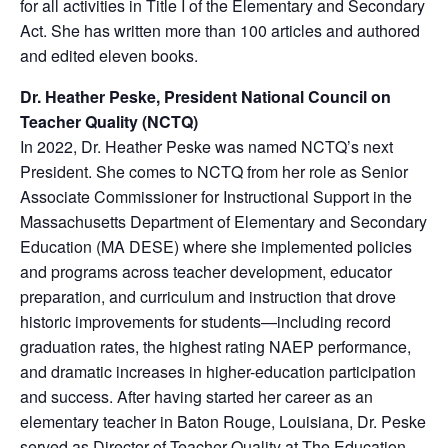
for all activities in Title I of the Elementary and Secondary
Act. She has written more than 100 articles and authored
and edited eleven books.
Dr. Heather Peske, President National Council on
Teacher Quality (NCTQ)
In 2022, Dr. Heather Peske was named NCTQ’s next
President. She comes to NCTQ from her role as Senior
Associate Commissioner for Instructional Support in the
Massachusetts Department of Elementary and Secondary
Education (MA DESE) where she implemented policies
and programs across teacher development, educator
preparation, and curriculum and instruction that drove
historic improvements for students—including record
graduation rates, the highest rating NAEP performance,
and dramatic increases in higher-education participation
and success. After having started her career as an
elementary teacher in Baton Rouge, Louisiana, Dr. Peske
served as Director of Teacher Quality at The Education