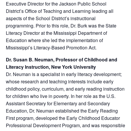
Executive Director for the Jackson Public School
District’s Office of Teaching and Learning leading all
aspects of the School District’s instructional
programming. Prior to this role, Dr. Burk was the State
Literacy Director at the Mississippi Department of
Education where she led the implementation of
Mississippi’s Literacy-Based Promotion Act.
Dr. Susan B. Neuman, Professor of Childhood and
Literacy Instruction, New York University
Dr. Neuman is a specialist in early literacy development;
whose research and teaching interests include early
childhood policy, curriculum, and early reading instruction
for children who live in poverty. In her role as the U.S.
Assistant Secretary for Elementary and Secondary
Education, Dr. Neuman established the Early Reading
First program, developed the Early Childhood Educator
Professional Development Program, and was responsible