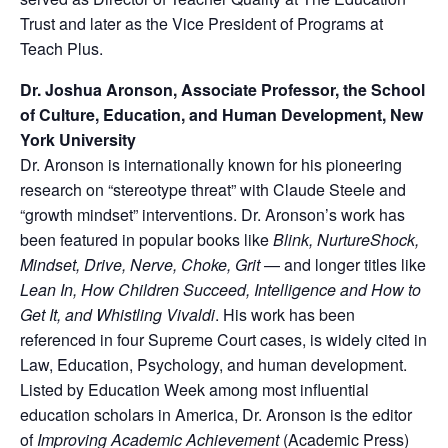
Trust and later as the Vice President of Programs at
Teach Plus.
Dr. Joshua Aronson, Associate Professor, the School
of Culture, Education,
and Human Development, New
York University
Dr. Aronson is internationally known for his pioneering
research on “stereotype threat” with Claude Steele and
“growth mindset” interventions. Dr. Aronson’s work has
been featured in popular books like
Blink,
NurtureShock,
Mindset, Drive, Nerve, Choke, Grit
— and longer titles like
Lean In, How Children Succeed,
Intelligence and How to
Get It, and Whistling Vivaldi
. His work has been
referenced in four Supreme Court cases, is widely cited in
Law, Education, Psychology, and human development.
Listed by Education Week among most influential
education scholars in America, Dr. Aronson is the editor
of
Improving Academic
Achievement
(Academic Press)