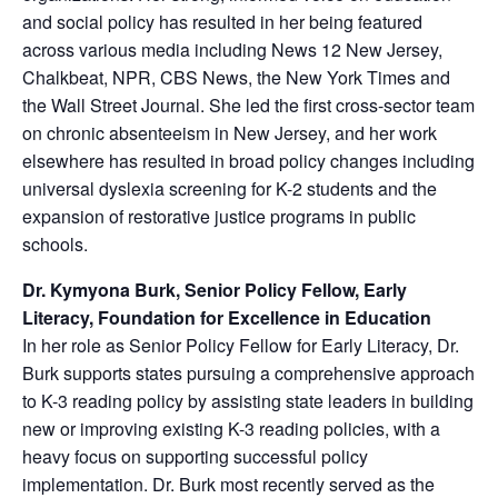
and social policy has resulted in her being featured
across various media including News 12 New Jersey,
Chalkbeat, NPR, CBS News, the New York Times and
the Wall Street Journal. She led the first cross-sector team
on chronic absenteeism in New Jersey, and her work
elsewhere has resulted in broad policy changes including
universal dyslexia screening for K-2 students and the
expansion of restorative justice programs in public
schools.
Dr. Kymyona Burk, Senior Policy Fellow, Early
Literacy, Foundation for Excellence in Education
In her role as Senior Policy Fellow for Early Literacy, Dr.
Burk supports states pursuing a comprehensive approach
to K-3 reading policy by assisting state leaders in building
new or improving existing K-3 reading policies, with a
heavy focus on supporting successful policy
implementation. Dr. Burk most recently served as the