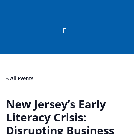
« All Events
New Jersey’s Early
Literacy Crisis:
Disrupting Business